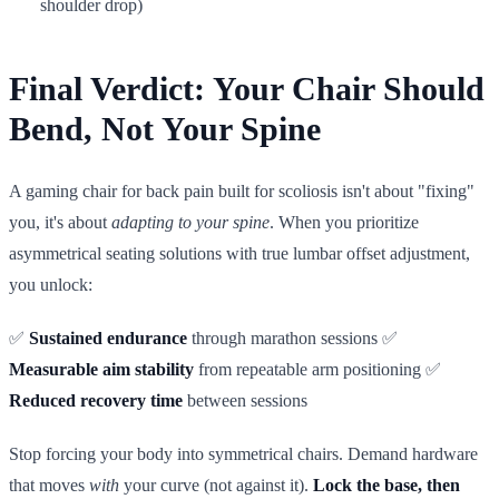
shoulder drop)
Final Verdict: Your Chair Should
Bend, Not Your Spine
A gaming chair for back pain built for scoliosis isn't about "fixing"
you, it's about
adapting to your spine
. When you prioritize
asymmetrical seating solutions with true lumbar offset adjustment,
you unlock:
✅
Sustained endurance
through marathon sessions ✅
Measurable aim stability
from repeatable arm positioning ✅
Reduced recovery time
between sessions
Stop forcing your body into symmetrical chairs. Demand hardware
that moves
with
your curve (not against it).
Lock the base, then