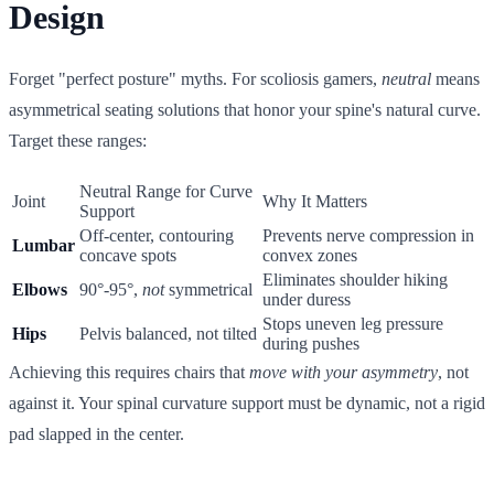
Design
Forget "perfect posture" myths. For scoliosis gamers,
neutral
means
asymmetrical seating solutions that honor your spine's natural curve.
Target these ranges:
Neutral Range for Curve
Joint
Why It Matters
Support
Off-center, contouring
Prevents nerve compression in
Lumbar
concave spots
convex zones
Eliminates shoulder hiking
Elbows
90°-95°,
not
symmetrical
under duress
Stops uneven leg pressure
Hips
Pelvis balanced, not tilted
during pushes
Achieving this requires chairs that
move with your asymmetry
, not
against it. Your spinal curvature support must be dynamic, not a rigid
pad slapped in the center.