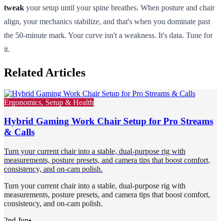
tweak
your setup until your spine breathes. When posture and chair
align, your mechanics stabilize, and that's when you dominate past
the 50-minute mark. Your curve isn't a weakness. It's data. Tune for
it.
Related Articles
Ergonomics, Setup & Health
Hybrid Gaming Work Chair Setup for Pro Streams
& Calls
Turn your current chair into a stable, dual-purpose rig with
measurements, posture presets, and camera tips that boost comfort,
consistency, and on-cam polish.
Turn your current chair into a stable, dual-purpose rig with
measurements, posture presets, and camera tips that boost comfort,
consistency, and on-cam polish.
2nd Jun
•