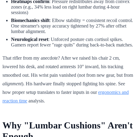
Heatmaps confirm
: Pressure redistributes away from convex
zones (e.g., 34% less load on right lumbar during 4-hour
sessions)
Biomechanics shift
: Elbow stability = consistent recoil control.
One streamer's spray accuracy tightened by 27% after offset
lumbar alignment.
Neurological reset
: Unforced posture cuts cortisol spikes.
Gamers report fewer "rage quits" during back-to-back matches.
That rifler from my anecdote? After we raised his chair 2 cm,
lowered his desk, and rotated armrests 10° inward, his tracking
smoothed out. His wrist pain vanished (not from new gear, but from
alignment
). His hardware finally stopped fighting his spine. See
how proper setup translates to faster inputs in our
ergonomics and
reaction time
analysis.
Why "Lumbar Cushions" Aren't
Enough