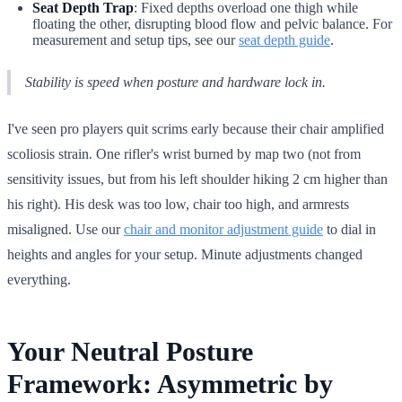
Seat Depth Trap
: Fixed depths overload one thigh while
floating the other, disrupting blood flow and pelvic balance. For
measurement and setup tips, see our
seat depth guide
.
Stability is speed when posture and hardware lock in.
I've seen pro players quit scrims early because their chair amplified
scoliosis strain. One rifler's wrist burned by map two (not from
sensitivity issues, but from his left shoulder hiking 2 cm higher than
his right). His desk was too low, chair too high, and armrests
misaligned. Use our
chair and monitor adjustment guide
to dial in
heights and angles for your setup. Minute adjustments changed
everything.
Your Neutral Posture
Framework: Asymmetric by