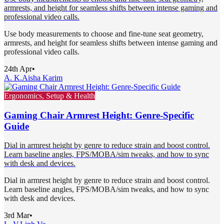
armrests, and height for seamless shifts between intense gaming and
professional video calls.
Use body measurements to choose and fine-tune seat geometry,
armrests, and height for seamless shifts between intense gaming and
professional video calls.
24th Apr
•
A. K.
Aisha Karim
Ergonomics, Setup & Health
Gaming Chair Armrest Height: Genre-Specific
Guide
Dial in armrest height by genre to reduce strain and boost control.
Learn baseline angles, FPS/MOBA/sim tweaks, and how to sync
with desk and devices.
Dial in armrest height by genre to reduce strain and boost control.
Learn baseline angles, FPS/MOBA/sim tweaks, and how to sync
with desk and devices.
3rd Mar
•