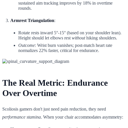
sustained aim tracking improves by 18% in overtime
rounds.
Armrest Triangulation
:
Rotate rests inward 5°-15° (based on your shoulder lean).
Height should let elbows rest
without
hiking shoulders.
Outcome
: Wrist burn vanishes; post-match heart rate
normalizes 22% faster, critical for endurance.
The Real Metric: Endurance
Over Overtime
Scoliosis gamers don't just need pain reduction, they need
performance stamina
. When your chair accommodates asymmetry: