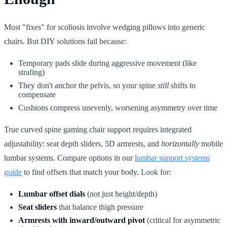
Most "fixes" for scoliosis involve wedging pillows into generic
chairs. But DIY solutions fail because:
Temporary pads slide during aggressive movement (like
strafing)
They don't anchor the pelvis, so your spine
still
shifts to
compensate
Cushions compress unevenly, worsening asymmetry over time
True curved spine gaming chair support requires integrated
adjustability: seat depth sliders, 5D armrests, and
horizontally
mobile
lumbar systems. Compare options in our
lumbar support systems
guide
to find offsets that match your body. Look for:
Lumbar offset dials
(not just height/depth)
Seat sliders
that balance thigh pressure
Armrests with inward/outward pivot
(critical for asymmetric