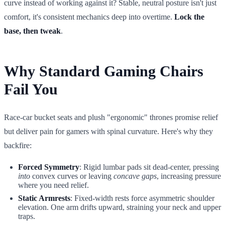
curve instead of working against it? Stable, neutral posture isn't just
comfort, it's consistent mechanics deep into overtime.
Lock the
base, then tweak
.
Why Standard Gaming Chairs
Fail You
Race-car bucket seats and plush "ergonomic" thrones promise relief
but deliver pain for gamers with spinal curvature. Here's why they
backfire:
Forced Symmetry
: Rigid lumbar pads sit dead-center, pressing
into
convex curves or leaving
concave gaps
, increasing pressure
where you need relief.
Static Armrests
: Fixed-width rests force asymmetric shoulder
elevation. One arm drifts upward, straining your neck and upper
traps.