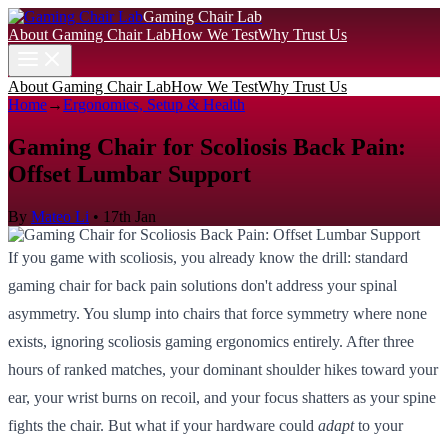
Gaming Chair Lab
About Gaming Chair Lab
How We Test
Why Trust Us
About Gaming Chair Lab
How We Test
Why Trust Us
Home
→
Ergonomics, Setup & Health
Gaming Chair for Scoliosis Back Pain:
Offset Lumbar Support
By
Mateo Li
•
17th Jan
If you game with scoliosis, you already know the drill: standard
gaming chair for back pain solutions don't address your spinal
asymmetry. You slump into chairs that force symmetry where none
exists, ignoring scoliosis gaming ergonomics entirely. After three
hours of ranked matches, your dominant shoulder hikes toward your
ear, your wrist burns on recoil, and your focus shatters as your spine
fights the chair. But what if your hardware could
adapt
to your