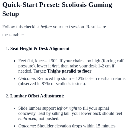
Quick-Start Preset: Scoliosis Gaming
Setup
Follow this checklist
before
your next session. Results are
measurable:
Seat Height & Desk Alignment
:
Feet flat, knees at 90°. If your chair's too high (forcing calf
pressure), lower it
first
, then raise your desk 1-2 cm if
needed. Target:
Thighs parallel to floor
.
Outcome
: Reduced hip strain = 12% faster crosshair returns
(observed in 87% of scoliosis testers).
Lumbar Offset Adjustment
:
Slide lumbar support
left or right
to fill your spinal
concavity. Test by sitting tall: your lower back should feel
embraced
, not pushed.
Outcome
: Shoulder elevation drops within 15 minutes;