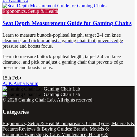
L. V.
Linh Vo
Ergonomics, Setup & Health
Seat Depth Measurement Guide for Gaming Chairs
Learn to measure buttock-popliteal length, target 2-4 cm knee
clearance, and pick or adjust a gaming chair that prevents edge
pressure and boosts focus.
Learn to measure buttock-popliteal length, target 2-4 cm knee
clearance, and pick or adjust a gaming chair that prevents edge
pressure and boosts focus.
15th Feb
•
A. K.
Aisha Karim
Gaming Chair Lab
Gaming Chair Lab
©
2026
Gaming Chair Lab
. All rights reserved.
Categories
Ergonomics, Setup & Health
Comparisons: Chair Types, Materials &
Features
Reviews & Buying Guides: Brands, Models &
Roundups
Ownership & Care: Maintenance, History &