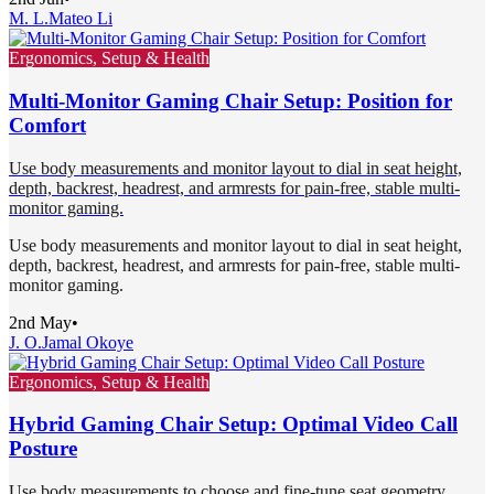
M. L.
Mateo Li
Ergonomics, Setup & Health
Multi-Monitor Gaming Chair Setup: Position for
Comfort
Use body measurements and monitor layout to dial in seat height,
depth, backrest, headrest, and armrests for pain-free, stable multi-
monitor gaming.
Use body measurements and monitor layout to dial in seat height,
depth, backrest, headrest, and armrests for pain-free, stable multi-
monitor gaming.
2nd May
•
J. O.
Jamal Okoye
Ergonomics, Setup & Health
Hybrid Gaming Chair Setup: Optimal Video Call
Posture
Use body measurements to choose and fine-tune seat geometry,