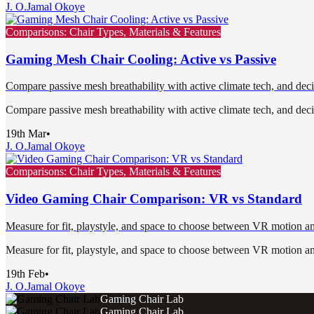
J. O.
Jamal Okoye
Comparisons: Chair Types, Materials & Features
Gaming Mesh Chair Cooling: Active vs Passive
Compare passive mesh breathability with active climate tech, and deci
Compare passive mesh breathability with active climate tech, and deci
19th Mar
•
J. O.
Jamal Okoye
Comparisons: Chair Types, Materials & Features
Video Gaming Chair Comparison: VR vs Standard
Measure for fit, playstyle, and space to choose between VR motion and 
Measure for fit, playstyle, and space to choose between VR motion and 
19th Feb
•
J. O.
Jamal Okoye
Gaming Chair Lab
Gaming Chair Lab