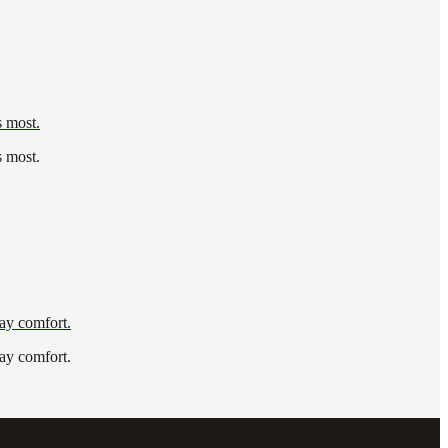
s most.
s most.
day comfort.
day comfort.