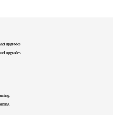
 and upgrades.
 and upgrades.
gaming.
gaming.