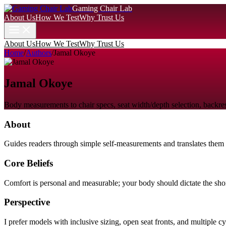
Gaming Chair Lab
About Us
How We Test
Why Trust Us
About Us
How We Test
Why Trust Us
Home
/
Authors
/
Jamal Okoye
Jamal Okoye
Body measurements to chair specs, seat width/depth selection, backrest
About
Guides readers through simple self-measurements and translates them i
Core Beliefs
Comfort is personal and measurable; your body should dictate the short
Perspective
I prefer models with inclusive sizing, open seat fronts, and multiple cy