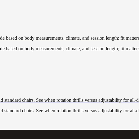
de based on body measurements, climate, and session length; fit matter
de based on body measurements, climate, and session length; fit matter
standard chairs. See when rotation thrills versus adjustability for all-
standard chairs. See when rotation thrills versus adjustability for all-