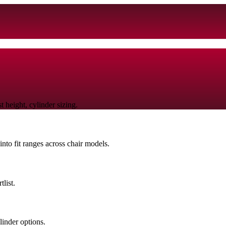
 height, cylinder sizing.
nto fit ranges across chair models.
list.
linder options.