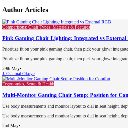
Author Articles
Comparisons: Chair Types, Materials & Features
Pink Gaming Chair Lighting: Integrated vs Externa
Prioritize fit on your pink gaming chair, then pick your glow: integra
Prioritize fit on your pink gaming chair, then pick your glow: integra
29th May
•
J. O.
Jamal Okoye
Ergonomics, Setup & Health
Multi-Monitor Gaming Chair Setup: Position for Co
Use body measurements and monitor layout to dial in seat height, depth
Use body measurements and monitor layout to dial in seat height, depth
2nd May
•