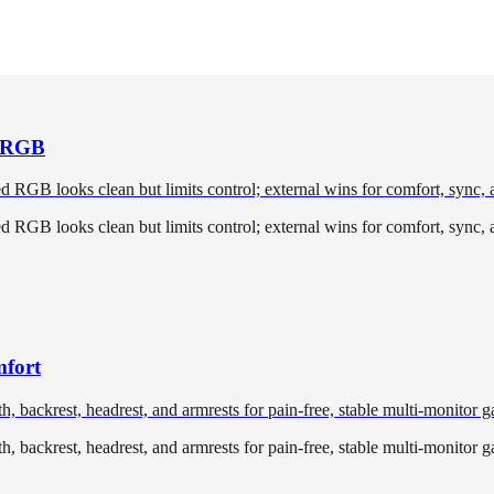
l RGB
ted RGB looks clean but limits control; external wins for comfort, sync,
ted RGB looks clean but limits control; external wins for comfort, sync,
mfort
, backrest, headrest, and armrests for pain-free, stable multi-monitor 
, backrest, headrest, and armrests for pain-free, stable multi-monitor 