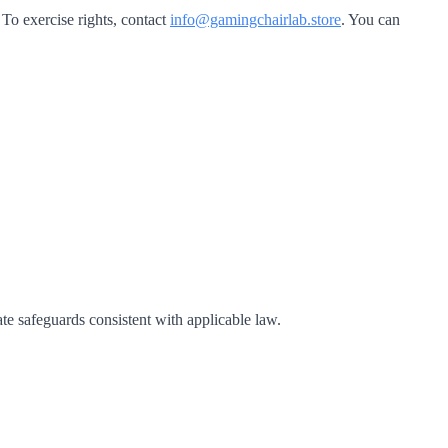
 To exercise rights, contact
info@gamingchairlab.store
. You can
ate safeguards consistent with applicable law.