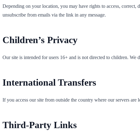
Depending on your location, you may have rights to access, correct, del
unsubscribe from emails via the link in any message.
Children’s Privacy
Our site is intended for users 16+ and is not directed to children. We
International Transfers
If you access our site from outside the country where our servers are 
Third-Party Links