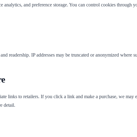
nce analytics, and preference storage. You can control cookies through 
e and readership. IP addresses may be truncated or anonymized where s
re
te links to retailers. If you click a link and make a purchase, we may ea
e detail.