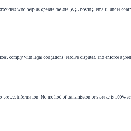
oviders who help us operate the site (e.g., hosting, email), under contr
ices, comply with legal obligations, resolve disputes, and enforce agr
o protect information. No method of transmission or storage is 100% sec