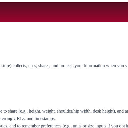
re) collects, uses, shares, and protects your information when you visi
o share (e.g., height, weight, shoulder/hip width, desk height), and a
referring URLs, and timestamps.
tics, and to remember preferences (e.g., units or size inputs if you opt i