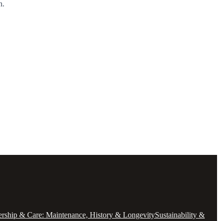
n.
ship & Care: Maintenance, History & Longevity
Sustainability &