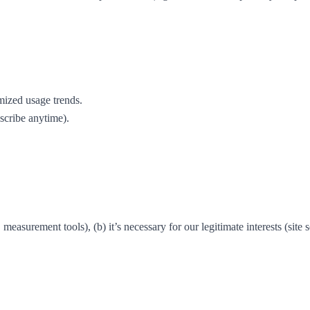
mized usage trends.
scribe anytime).
surement tools), (b) it’s necessary for our legitimate interests (site secu