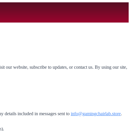
t our website, subscribe to updates, or contact us. By using our site,
ny details included in messages sent to
info@gamingchairlab.store
.
n).