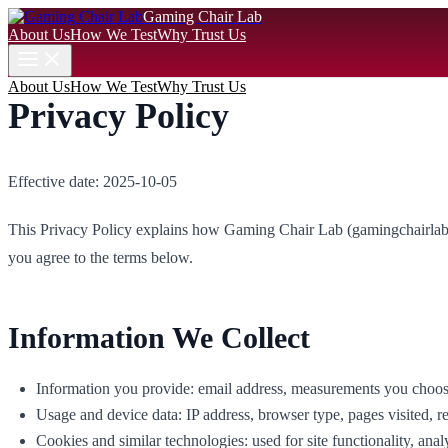
Gaming Chair Lab
About Us
How We Test
Why Trust Us
About Us
How We Test
Why Trust Us
Privacy Policy
Effective date: 2025-10-05
This Privacy Policy explains how Gaming Chair Lab (gamingchairlab.sto
you agree to the terms below.
Information We Collect
Information you provide: email address, measurements you choose t
Usage and device data: IP address, browser type, pages visited, 
Cookies and similar technologies: used for site functionality, analy