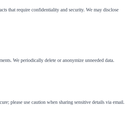
acts that require confidentiality and security. We may disclose
eements. We periodically delete or anonymize unneeded data.
ure; please use caution when sharing sensitive details via email.