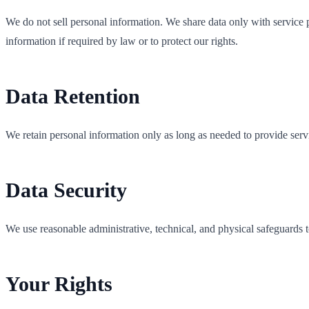
We do not sell personal information. We share data only with service pr
information if required by law or to protect our rights.
Data Retention
We retain personal information only as long as needed to provide serv
Data Security
We use reasonable administrative, technical, and physical safeguards t
Your Rights