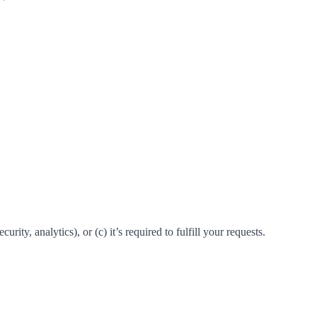
rity, analytics), or (c) it’s required to fulfill your requests.