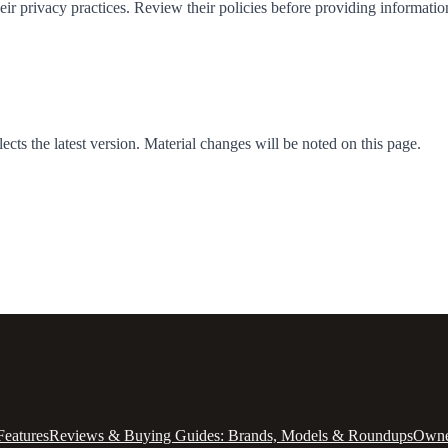
heir privacy practices. Review their policies before providing informatio
cts the latest version. Material changes will be noted on this page.
Features
Reviews & Buying Guides: Brands, Models & Roundups
Owner