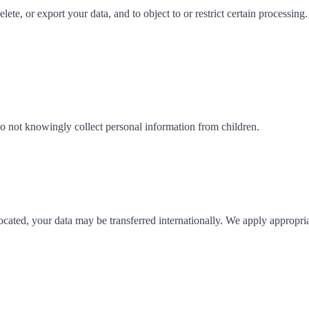
ete, or export your data, and to object to or restrict certain processing.
 do not knowingly collect personal information from children.
located, your data may be transferred internationally. We apply appropri