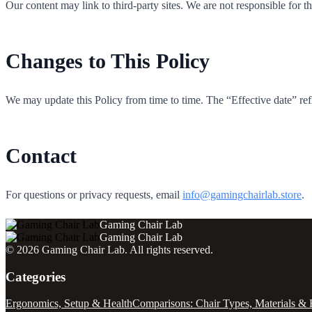
Our content may link to third-party sites. We are not responsible for t
Changes to This Policy
We may update this Policy from time to time. The “Effective date” refle
Contact
For questions or privacy requests, email
info@gamingchairlab.store
.
Gaming Chair Lab
Gaming Chair Lab
©
2026
Gaming Chair Lab
. All rights reserved.
Categories
Ergonomics, Setup & Health
Comparisons: Chair Types, Materials & 