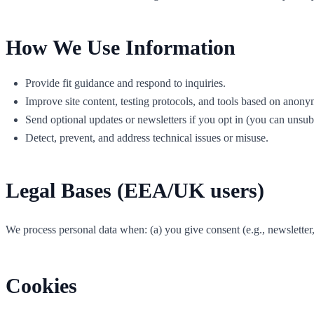
How We Use Information
Provide fit guidance and respond to inquiries.
Improve site content, testing protocols, and tools based on anony
Send optional updates or newsletters if you opt in (you can unsub
Detect, prevent, and address technical issues or misuse.
Legal Bases (EEA/UK users)
We process personal data when: (a) you give consent (e.g., newsletter, mea
Cookies