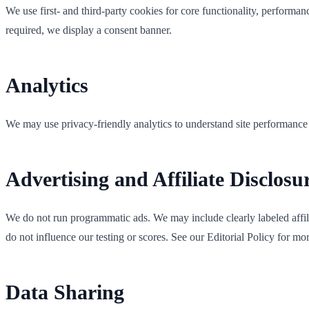
We use first- and third-party cookies for core functionality, performa
required, we display a consent banner.
Analytics
We may use privacy-friendly analytics to understand site performanc
Advertising and Affiliate Disclosu
We do not run programmatic ads. We may include clearly labeled affilia
do not influence our testing or scores. See our Editorial Policy for mor
Data Sharing