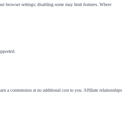
your browser settings; disabling some may limit features. Where
upported.
rn a commission at no additional cost to you. Affiliate relationships