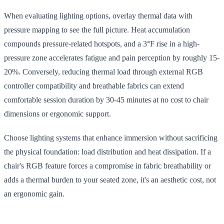
When evaluating lighting options, overlay thermal data with
pressure mapping to see the full picture. Heat accumulation
compounds pressure-related hotspots, and a 3°F rise in a high-
pressure zone accelerates fatigue and pain perception by roughly 15-
20%. Conversely, reducing thermal load through external RGB
controller compatibility and breathable fabrics can extend
comfortable session duration by 30-45 minutes at no cost to chair
dimensions or ergonomic support.
Choose lighting systems that enhance immersion without sacrificing
the physical foundation: load distribution and heat dissipation. If a
chair's RGB feature forces a compromise in fabric breathability or
adds a thermal burden to your seated zone, it's an aesthetic cost, not
an ergonomic gain.