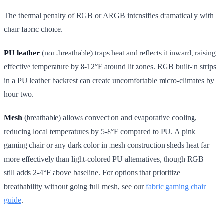
The thermal penalty of RGB or ARGB intensifies dramatically with
chair fabric choice.
PU leather
(non-breathable) traps heat and reflects it inward, raising
effective temperature by 8-12°F around lit zones. RGB built-in strips
in a PU leather backrest can create uncomfortable micro-climates by
hour two.
Mesh
(breathable) allows convection and evaporative cooling,
reducing local temperatures by 5-8°F compared to PU. A pink
gaming chair or any dark color in mesh construction sheds heat far
more effectively than light-colored PU alternatives, though RGB
still adds 2-4°F above baseline. For options that prioritize
breathability without going full mesh, see our
fabric gaming chair
guide
.