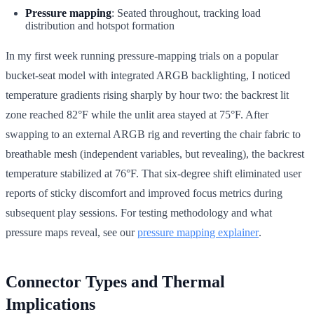
Pressure mapping
: Seated throughout, tracking load
distribution and hotspot formation
In my first week running pressure-mapping trials on a popular
bucket-seat model with integrated ARGB backlighting, I noticed
temperature gradients rising sharply by hour two: the backrest lit
zone reached 82°F while the unlit area stayed at 75°F. After
swapping to an external ARGB rig and reverting the chair fabric to
breathable mesh (independent variables, but revealing), the backrest
temperature stabilized at 76°F. That six-degree shift eliminated user
reports of sticky discomfort and improved focus metrics during
subsequent play sessions. For testing methodology and what
pressure maps reveal, see our
pressure mapping explainer
.
Connector Types and Thermal
Implications