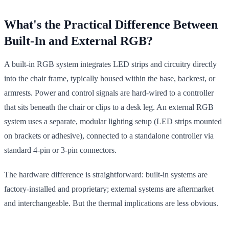
What's the Practical Difference Between
Built-In and External RGB?
A built-in RGB system integrates LED strips and circuitry directly
into the chair frame, typically housed within the base, backrest, or
armrests. Power and control signals are hard-wired to a controller
that sits beneath the chair or clips to a desk leg. An external RGB
system uses a separate, modular lighting setup (LED strips mounted
on brackets or adhesive), connected to a standalone controller via
standard 4-pin or 3-pin connectors.
The hardware difference is straightforward: built-in systems are
factory-installed and proprietary; external systems are aftermarket
and interchangeable. But the thermal implications are less obvious.