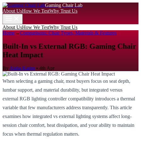
Gaming Chair Lab
About Us
How We Test
Why Trust Us
About Us
How We Test
Why Trust Us
Home
→
Comparisons: Chair Types, Materials & Features
Built-In vs External RGB: Gaming Chair
Heat Impact
By
Aisha Karim
•
4th Apr
When selecting a gaming chair, most buyers focus on seat depth,
lumbar support, and material durability, but integrated versus
external RGB lighting controller compatibility introduces a thermal
variable that few manufacturers address transparently. This article
examines how integrated vs external lighting systems affect long-
session chair comfort, heat dissipation, and your ability to maintain
focus when thermal regulation matters.