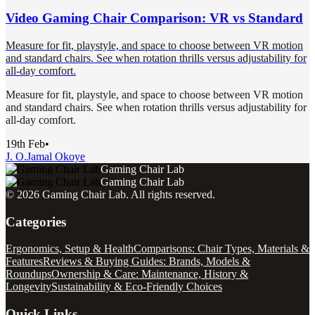
Video Gaming Chair Comparison: VR vs Standard
Measure for fit, playstyle, and space to choose between VR motion
and standard chairs. See when rotation thrills versus adjustability for
all-day comfort.
Measure for fit, playstyle, and space to choose between VR motion
and standard chairs. See when rotation thrills versus adjustability for
all-day comfort.
19th Feb
•
J. O.
Jamal Okoye
Gaming Chair Lab
Gaming Chair Lab
©
2026
Gaming Chair Lab
. All rights reserved.
Categories
Ergonomics, Setup & Health
Comparisons: Chair Types, Materials &
Features
Reviews & Buying Guides: Brands, Models &
Roundups
Ownership & Care: Maintenance, History &
Longevity
Sustainability & Eco-Friendly Choices
Quick Links