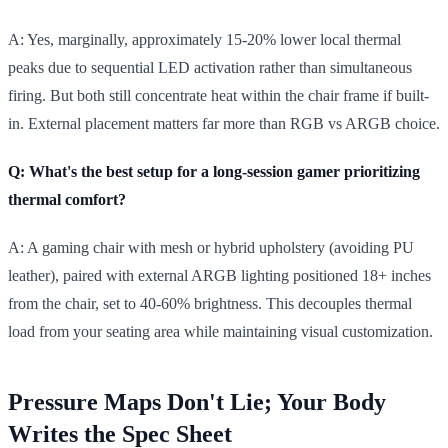
A: Yes, marginally, approximately 15-20% lower local thermal
peaks due to sequential LED activation rather than simultaneous
firing. But both still concentrate heat within the chair frame if built-
in. External placement matters far more than RGB vs ARGB choice.
Q: What's the best setup for a long-session gamer prioritizing
thermal comfort?
A: A gaming chair with mesh or hybrid upholstery (avoiding PU
leather), paired with external ARGB lighting positioned 18+ inches
from the chair, set to 40-60% brightness. This decouples thermal
load from your seating area while maintaining visual customization.
Pressure Maps Don't Lie; Your Body
Writes the Spec Sheet