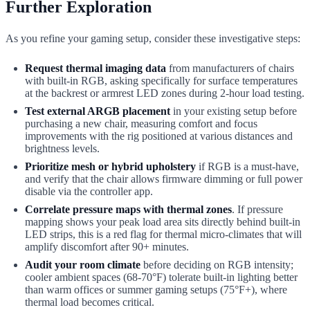
Further Exploration
As you refine your gaming setup, consider these investigative steps:
Request thermal imaging data
from manufacturers of chairs
with built-in RGB, asking specifically for surface temperatures
at the backrest or armrest LED zones during 2-hour load testing.
Test external ARGB placement
in your existing setup before
purchasing a new chair, measuring comfort and focus
improvements with the rig positioned at various distances and
brightness levels.
Prioritize mesh or hybrid upholstery
if RGB is a must-have,
and verify that the chair allows firmware dimming or full power
disable via the controller app.
Correlate pressure maps with thermal zones
. If pressure
mapping shows your peak load area sits directly behind built-in
LED strips, this is a red flag for thermal micro-climates that will
amplify discomfort after 90+ minutes.
Audit your room climate
before deciding on RGB intensity;
cooler ambient spaces (68-70°F) tolerate built-in lighting better
than warm offices or summer gaming setups (75°F+), where
thermal load becomes critical.