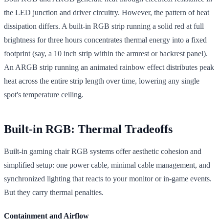
the LED junction and driver circuitry. However, the pattern of heat
dissipation differs. A built-in RGB strip running a solid red at full
brightness for three hours concentrates thermal energy into a fixed
footprint (say, a 10 inch strip within the armrest or backrest panel).
An ARGB strip running an animated rainbow effect distributes peak
heat across the entire strip length over time, lowering any single
spot's temperature ceiling.
Built-in RGB: Thermal Tradeoffs
Built-in gaming chair RGB systems offer aesthetic cohesion and
simplified setup: one power cable, minimal cable management, and
synchronized lighting that reacts to your monitor or in-game events.
But they carry thermal penalties.
Containment and Airflow