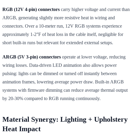
RGB (12V 4-pin) connectors
carry higher voltage and current than
ARGB, generating slightly more resistive heat in wiring and
connectors. Over a 10-meter run, 12V RGB systems experience
approximately 1-2°F of heat loss in the cable itself, negligible for
short built-in runs but relevant for extended external setups.
ARGB (5V 3-pin) connectors
operate at lower voltage, reducing
wiring losses. Data-driven LED animation also allows power
pulsing: lights can be dimmed or turned off instantly between
animation frames, lowering average power draw. Built-in ARGB
systems with firmware dimming can reduce average thermal output
by 20-30% compared to RGB running continuously.
Material Synergy: Lighting + Upholstery
Heat Impact