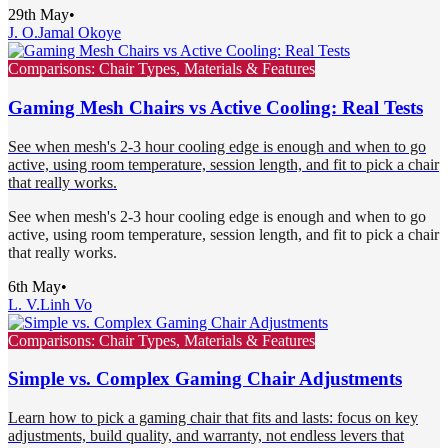
29th May
•
J. O.
Jamal Okoye
Comparisons: Chair Types, Materials & Features
Gaming Mesh Chairs vs Active Cooling: Real Tests
See when mesh's 2-3 hour cooling edge is enough and when to go
active, using room temperature, session length, and fit to pick a chair
that really works.
See when mesh's 2-3 hour cooling edge is enough and when to go
active, using room temperature, session length, and fit to pick a chair
that really works.
6th May
•
L. V.
Linh Vo
Comparisons: Chair Types, Materials & Features
Simple vs. Complex Gaming Chair Adjustments
Learn how to pick a gaming chair that fits and lasts: focus on key
adjustments, build quality, and warranty, not endless levers that