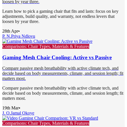
loosen by year three.
Learn how to pick a gaming chair that fits and lasts: focus on key
adjustments, build quality, and warranty, not endless levers that
loosen by year three.
28th Apr
•
P. N.
Priya Ndlovu
Comparisons: Chair Types, Materials & Features
Gaming Mesh Chair Cooling: Active vs Passive
Compare passive mesh breathability with active climate tech, and
decide based on body measurements, climate, and session length; fit
matters most.
Compare passive mesh breathability with active climate tech, and
decide based on body measurements, climate, and session length; fit
matters most.
19th Mar
•
J. O.
Jamal Okoye
Comparisons: Chair Types, Materials & Features