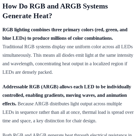
How Do RGB and ARGB Systems
Generate Heat?
RGB lighting combines three primary colors (red, green, and
blue LEDs) to produce millions of color combinations.
Traditional RGB systems display one uniform color across all LEDs
simultaneously. This means all diodes emit light at the same intensity
and wavelength, concentrating heat output in a localized region if
LEDs are densely packed.
Addressable RGB (ARGB) allows each LED to be individually
controlled, enabling gradients, moving waves, and animation
effects.
Because ARGB distributes light output across multiple
LEDs in sequence rather than all at once, thermal load is spread over
time and space, a key distinction for chair design.
Both RGB and ARGB generate heat through electrical resistance in