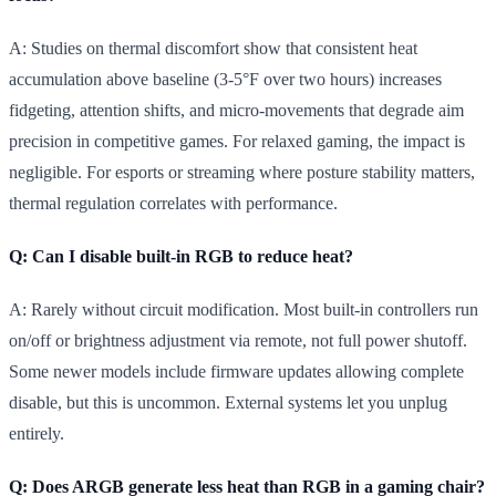
A: Studies on thermal discomfort show that consistent heat
accumulation above baseline (3-5°F over two hours) increases
fidgeting, attention shifts, and micro-movements that degrade aim
precision in competitive games. For relaxed gaming, the impact is
negligible. For esports or streaming where posture stability matters,
thermal regulation correlates with performance.
Q: Can I disable built-in RGB to reduce heat?
A: Rarely without circuit modification. Most built-in controllers run
on/off or brightness adjustment via remote, not full power shutoff.
Some newer models include firmware updates allowing complete
disable, but this is uncommon. External systems let you unplug
entirely.
Q: Does ARGB generate less heat than RGB in a gaming chair?