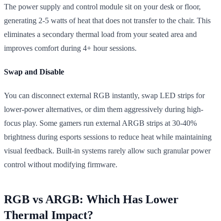
The power supply and control module sit on your desk or floor,
generating 2-5 watts of heat that does not transfer to the chair. This
eliminates a secondary thermal load from your seated area and
improves comfort during 4+ hour sessions.
Swap and Disable
You can disconnect external RGB instantly, swap LED strips for
lower-power alternatives, or dim them aggressively during high-
focus play. Some gamers run external ARGB strips at 30-40%
brightness during esports sessions to reduce heat while maintaining
visual feedback. Built-in systems rarely allow such granular power
control without modifying firmware.
RGB vs ARGB: Which Has Lower
Thermal Impact?