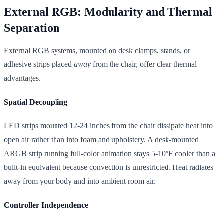
External RGB: Modularity and Thermal
Separation
External RGB systems, mounted on desk clamps, stands, or
adhesive strips placed
away
from the chair, offer clear thermal
advantages.
Spatial Decoupling
LED strips mounted 12-24 inches from the chair dissipate heat into
open air rather than into foam and upholstery. A desk-mounted
ARGB strip running full-color animation stays 5-10°F cooler than a
built-in equivalent because convection is unrestricted. Heat radiates
away from your body and into ambient room air.
Controller Independence