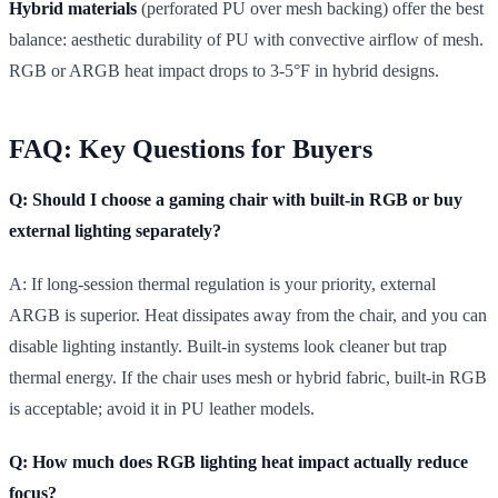
Hybrid materials
(perforated PU over mesh backing) offer the best
balance: aesthetic durability of PU with convective airflow of mesh.
RGB or ARGB heat impact drops to 3-5°F in hybrid designs.
FAQ: Key Questions for Buyers
Q: Should I choose a gaming chair with built-in RGB or buy
external lighting separately?
A: If long-session thermal regulation is your priority, external
ARGB is superior. Heat dissipates away from the chair, and you can
disable lighting instantly. Built-in systems look cleaner but trap
thermal energy. If the chair uses mesh or hybrid fabric, built-in RGB
is acceptable; avoid it in PU leather models.
Q: How much does RGB lighting heat impact actually reduce
focus?