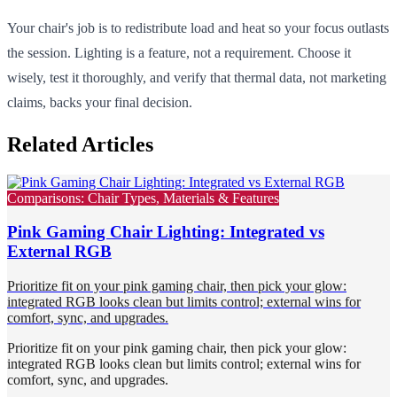
Your chair's job is to redistribute load and heat so your focus outlasts
the session. Lighting is a feature, not a requirement. Choose it
wisely, test it thoroughly, and verify that thermal data, not marketing
claims, backs your final decision.
Related Articles
Comparisons: Chair Types, Materials & Features
Pink Gaming Chair Lighting: Integrated vs
External RGB
Prioritize fit on your pink gaming chair, then pick your glow:
integrated RGB looks clean but limits control; external wins for
comfort, sync, and upgrades.
Prioritize fit on your pink gaming chair, then pick your glow:
integrated RGB looks clean but limits control; external wins for
comfort, sync, and upgrades.