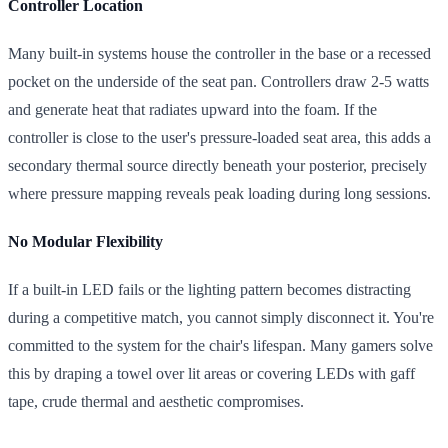
Controller Location
Many built-in systems house the controller in the base or a recessed
pocket on the underside of the seat pan. Controllers draw 2-5 watts
and generate heat that radiates upward into the foam. If the
controller is close to the user's pressure-loaded seat area, this adds a
secondary thermal source directly beneath your posterior, precisely
where pressure mapping reveals peak loading during long sessions.
No Modular Flexibility
If a built-in LED fails or the lighting pattern becomes distracting
during a competitive match, you cannot simply disconnect it. You're
committed to the system for the chair's lifespan. Many gamers solve
this by draping a towel over lit areas or covering LEDs with gaff
tape, crude thermal and aesthetic compromises.