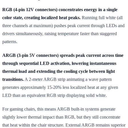
RGB (4-pin 12V connectors) concentrates energy in a single
color state, creating localized heat peaks.
Running full white (all
three channels at maximum) pushes peak current through LEDs and
drivers simultaneously, raising temperature faster than staggered
patterns.
ARGB (3-pin 5V connectors) spreads peak current across time
through sequential LED activation, lowering instantaneous
thermal load and extending the cooling cycle between light
transitions.
A 2-meter ARGB strip animating a wave pattern
generates approximately 15-20% less localized heat at any given
LED than an equivalent RGB strip displaying solid white.
For gaming chairs, this means ARGB built-in systems generate
slightly lower thermal impact than RGB, but they still concentrate
that heat within the chair structure. External ARGB remains superior