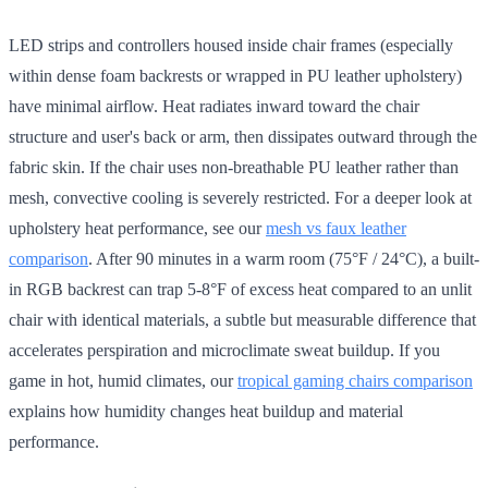
LED strips and controllers housed inside chair frames (especially
within dense foam backrests or wrapped in PU leather upholstery)
have minimal airflow. Heat radiates inward toward the chair
structure and user's back or arm, then dissipates outward through the
fabric skin. If the chair uses non-breathable PU leather rather than
mesh, convective cooling is severely restricted. For a deeper look at
upholstery heat performance, see our
mesh vs faux leather
comparison
. After 90 minutes in a warm room (75°F / 24°C), a built-
in RGB backrest can trap 5-8°F of excess heat compared to an unlit
chair with identical materials, a subtle but measurable difference that
accelerates perspiration and microclimate sweat buildup. If you
game in hot, humid climates, our
tropical gaming chairs comparison
explains how humidity changes heat buildup and material
performance.