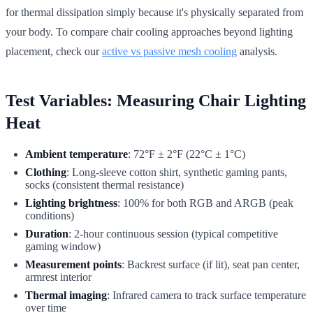
for thermal dissipation simply because it's physically separated from
your body. To compare chair cooling approaches beyond lighting
placement, check our
active vs passive mesh cooling
analysis.
Test Variables: Measuring Chair Lighting
Heat
Ambient temperature
: 72°F ± 2°F (22°C ± 1°C)
Clothing
: Long-sleeve cotton shirt, synthetic gaming pants,
socks (consistent thermal resistance)
Lighting brightness
: 100% for both RGB and ARGB (peak
conditions)
Duration
: 2-hour continuous session (typical competitive
gaming window)
Measurement points
: Backrest surface (if lit), seat pan center,
armrest interior
Thermal imaging
: Infrared camera to track surface temperature
over time