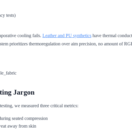
cy tests)
porative cooling fails.
Leather and PU synthetics
have thermal conducti
tem prioritizes thermoregulation over aim precision, no amount of RGB
ting Jargon
esting, we measured three critical metrics:
during seated compression
eat away from skin