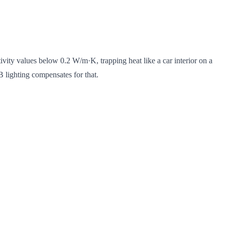
vity values below 0.2 W/m·K, trapping heat like a car interior on a
 lighting compensates for that.