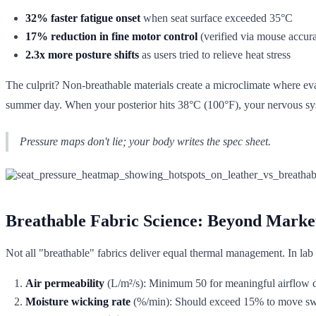
32% faster fatigue onset
when seat surface exceeded 35°C
17% reduction in fine motor control
(verified via mouse accura
2.3x more posture shifts
as users tried to relieve heat stress
The culprit? Non-breathable materials create a microclimate where eva
summer day. When your posterior hits 38°C (100°F), your nervous sys
Pressure maps don't lie; your body writes the spec sheet.
Breathable Fabric Science: Beyond Marke
Not all "breathable" fabrics deliver equal thermal management. In lab t
Air permeability
(L/m²/s): Minimum 50 for meaningful airflow 
Moisture wicking rate
(%/min): Should exceed 15% to move sw