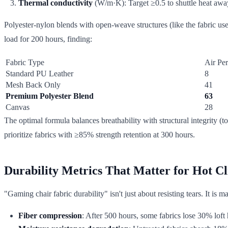
Thermal conductivity
(W/m·K): Target ≥0.5 to shuttle heat awa
Polyester-nylon blends with open-weave structures (like the fabric us
load for 200 hours, finding:
Fabric Type
Air Per
Standard PU Leather
8
Mesh Back Only
41
Premium Polyester Blend
63
Canvas
28
The optimal formula balances breathability with structural integrity
prioritize fabrics with ≥85% strength retention at 300 hours.
Durability Metrics That Matter for Hot C
"Gaming chair fabric durability" isn't just about resisting tears. It is 
Fiber compression
: After 500 hours, some fabrics lose 30% loft 