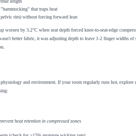
femur length
s "hammocking" that traps heat
 pelvic rim) without forcing forward lean
dup worsen by 3.2°C when seat depth forced knee-to-seat-edge compress
sn't better fabric, it was adjusting depth to leave 1-2 finger widths of
on.
ur physiology and environment. If your room regularly runs hot, explore
sing:
prevent heat retention in compressed zones
ents (check for ≥15% moisture wicking rate)