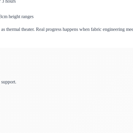
 3 hours
83cm height ranges
it as thermal theater. Real progress happens when fabric engineering mee
 support.