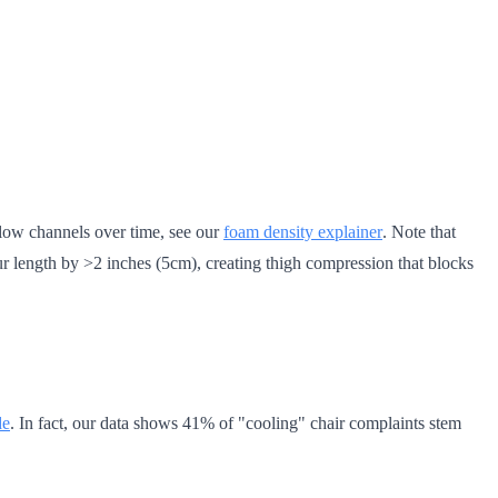
flow channels over time, see our
foam density explainer
. Note that
r length by >2 inches (5cm), creating thigh compression that blocks
de
. In fact, our data shows 41% of "cooling" chair complaints stem