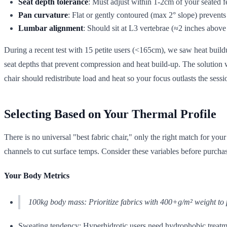
Seat depth tolerance
: Must adjust within 1-2cm of your seated 
Pan curvature
: Flat or gently contoured (max 2° slope) prevent
Lumbar alignment
: Should sit at L3 vertebrae (≈2 inches above
During a recent test with 15 petite users (<165cm), we saw heat buil
seat depths that prevent compression and heat build-up. The solution wa
chair should redistribute load and heat so your focus outlasts the sessi
Selecting Based on Your Thermal Profile
There is no universal "best fabric chair," only the right match for yo
channels to cut surface temps. Consider these variables before purcha
Your Body Metrics
100kg body mass: Prioritize fabrics with 400+g/m² weight to 
Sweating tendency: Hyperhidrotic users need hydrophobic treatm