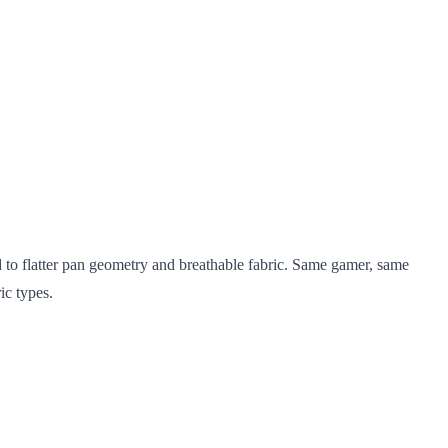
d to flatter pan geometry and breathable fabric. Same gamer, same
ic types.