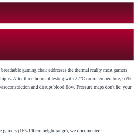
 breathable gaming chair addresses the thermal reality most gamers
r thighs. After three hours of testing with 22°C room temperature, 65%
asoconstriction and disrupt blood flow. Pressure maps don't lie; your
itive gamers (165-190cm height range), we documented: