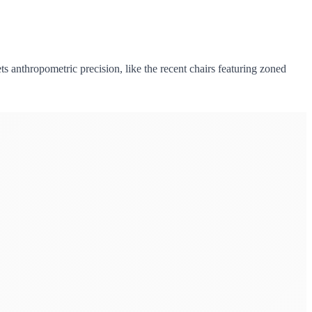
ts anthropometric precision, like the recent chairs featuring zoned