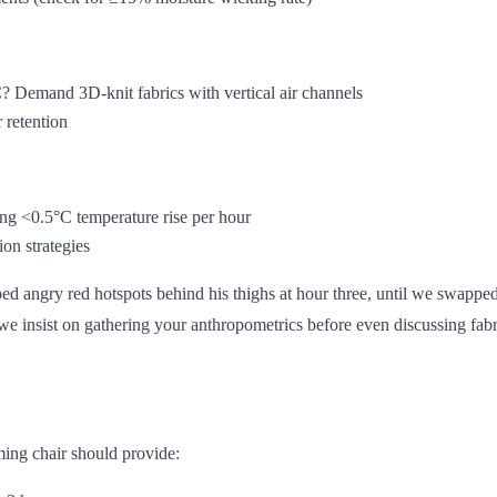
Demand 3D-knit fabrics with vertical air channels
 retention
ing <0.5°C temperature rise per hour
on strategies
ped angry red hotspots behind his thighs at hour three, until we swappe
we insist on gathering your anthropometrics before even discussing fabr
ming chair should provide: