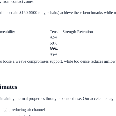
y from contact zones
ed in certain $150-$500 range chairs) achieve these benchmarks while ma
meability
Tensile Strength Retention
92%
68%
89%
95%
 (too loose a weave compromises support, while too dense reduces airf
limates
maintaining thermal properties through extended use. Our accelerated aging 
height, reducing air channels