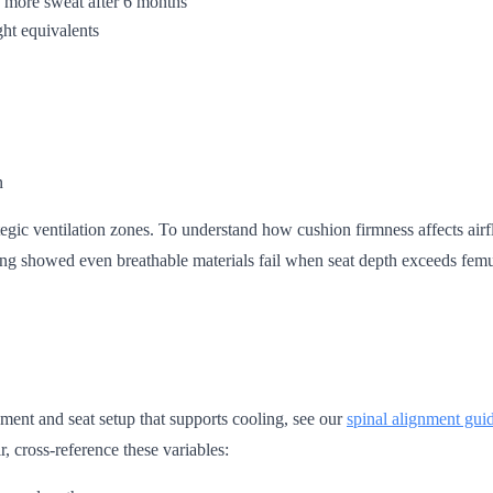
% more sweat after 6 months
ght equivalents
n
ategic ventilation zones. To understand how cushion firmness affects air
ing showed even breathable materials fail when seat depth exceeds femu
nment and seat setup that supports cooling, see our
spinal alignment gui
, cross-reference these variables: