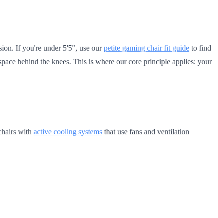
ion. If you're under 5'5", use our
petite gaming chair fit guide
to find
 space behind the knees. This is where our core principle applies: your
 chairs with
active cooling systems
that use fans and ventilation