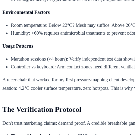
Environmental Factors
Room temperature: Below 22°C? Mesh may suffice. Above 26°C? 
Humidity: >60% requires antimicrobial treatments to prevent odor
Usage Patterns
Marathon sessions (>4 hours): Verify independent test data show
Controller vs keyboard: Arm contact zones need different ventilati
A racer chair that worked for my first pressure-mapping client develo
session: 4.2°C cooler surface temperature, zero hotspots. This is why 
The Verification Protocol
Don't trust marketing claims: demand proof. A credible breathable ga