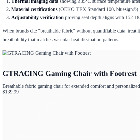
Thermal imaging data
showing ≤35°C surface temperature after
Material certifications
(OEKO-TEX Standard 100, bluesign®)
Adjustability verification
proving seat depth aligns with 152-1
When brands cite "breathable fabric" without quantifiable data, treat 
breathability that matches vascular heat dissipation patterns.
GTRACING Gaming Chair with Footrest
Breathable fabric gaming chair for extended comfort and personalized
$
139.99