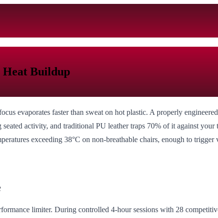
 Heat Buildup
us evaporates faster than sweat on hot plastic. A properly engineered
 seated activity, and traditional PU leather traps 70% of it against you
mperatures exceeding 38°C on non-breathable chairs, enough to trigger v
e
l performance limiter. During controlled 4-hour sessions with 28 compet