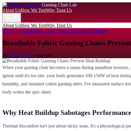
Gaming Chair Lab
About Us
How We Test
Why Trust Us
About Us
How We Test
Why Trust Us
Home
→
Comparisons: Chair Types, Materials & Features
Breathable Fabric Gaming Chairs Prevent
By
Aisha Karim
•
3rd Nov
When your gaming chair becomes a sauna during marathon sessions, foc
ignore until it's too late: your body generates 100-150W of heat during
humidity, and standard cotton gaming attire, I've measured surface te
body writes the spec sheet.
Why Heat Buildup Sabotages Performanc
Thermal discomfort isn't just about sticky seats. It's a physiologica