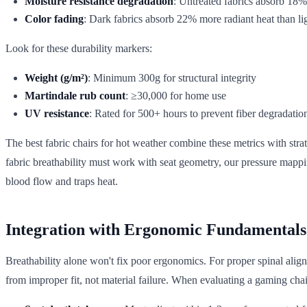
Moisture resistance degradation
: Untreated fabrics absorb 18
Color fading
: Dark fabrics absorb 22% more radiant heat than li
Look for these durability markers:
Weight (g/m²)
: Minimum 300g for structural integrity
Martindale rub count
: ≥30,000 for home use
UV resistance
: Rated for 500+ hours to prevent fiber degradatio
The best fabric chairs for hot weather combine these metrics with str
fabric breathability must work with seat geometry, our pressure mapp
blood flow and traps heat.
Integration with Ergonomic Fundamentals
Breathability alone won't fix poor ergonomics. For proper spinal alig
from improper fit, not material failure. When evaluating a gaming chair