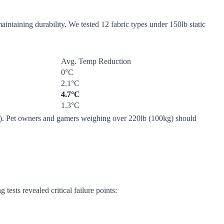
intaining durability. We tested 12 fabric types under 150lb static
Avg. Temp Reduction
0°C
2.1°C
4.7°C
1.3°C
low). Pet owners and gamers weighing over 220lb (100kg) should
tests revealed critical failure points: