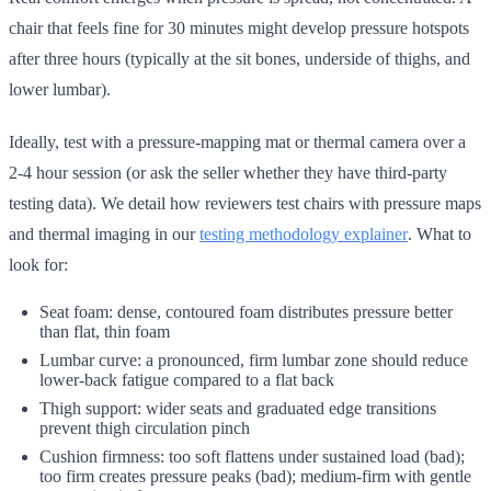
chair that feels fine for 30 minutes might develop pressure hotspots
after three hours (typically at the sit bones, underside of thighs, and
lower lumbar).
Ideally, test with a pressure-mapping mat or thermal camera over a
2-4 hour session (or ask the seller whether they have third-party
testing data). We detail how reviewers test chairs with pressure maps
and thermal imaging in our
testing methodology explainer
. What to
look for:
Seat foam: dense, contoured foam distributes pressure better
than flat, thin foam
Lumbar curve: a pronounced, firm lumbar zone should reduce
lower-back fatigue compared to a flat back
Thigh support: wider seats and graduated edge transitions
prevent thigh circulation pinch
Cushion firmness: too soft flattens under sustained load (bad);
too firm creates pressure peaks (bad); medium-firm with gentle