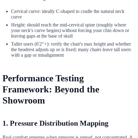
Cervical curve: ideally C-shaped to cradle the natural neck
curve
Height: should reach the mid-cervical spine (roughly where
your neck's curve begins) without forcing your chin down or
leaving gaps at the base of skull
Taller users (6'2"+): verify the chair's max height and whether
the headrest adjusts up or is fixed; many chairs leave tall users
with a gap or misalignment
Performance Testing
Framework: Beyond the
Showroom
1. Pressure Distribution Mapping
Real comfort emerges when pressure is spread, not concentrated. A