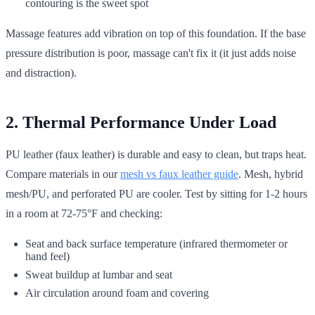
contouring is the sweet spot
Massage features add vibration on top of this foundation. If the base
pressure distribution is poor, massage can't fix it (it just adds noise
and distraction).
2. Thermal Performance Under Load
PU leather (faux leather) is durable and easy to clean, but traps heat.
Compare materials in our
mesh vs faux leather guide
. Mesh, hybrid
mesh/PU, and perforated PU are cooler. Test by sitting for 1-2 hours
in a room at 72-75°F and checking:
Seat and back surface temperature (infrared thermometer or
hand feel)
Sweat buildup at lumbar and seat
Air circulation around foam and covering