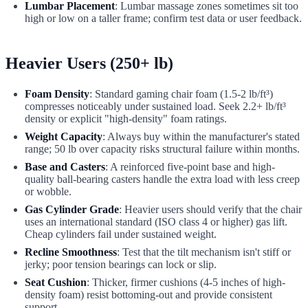
Lumbar Placement
: Lumbar massage zones sometimes sit too
high or low on a taller frame; confirm test data or user feedback.
Heavier Users (250+ lb)
Foam Density
: Standard gaming chair foam (1.5-2 lb/ft³)
compresses noticeably under sustained load. Seek 2.2+ lb/ft³
density or explicit "high-density" foam ratings.
Weight Capacity
: Always buy within the manufacturer's stated
range; 50 lb over capacity risks structural failure within months.
Base and Casters
: A reinforced five-point base and high-
quality ball-bearing casters handle the extra load with less creep
or wobble.
Gas Cylinder Grade
: Heavier users should verify that the chair
uses an international standard (ISO class 4 or higher) gas lift.
Cheap cylinders fail under sustained weight.
Recline Smoothness
: Test that the tilt mechanism isn't stiff or
jerky; poor tension bearings can lock or slip.
Seat Cushion
: Thicker, firmer cushions (4-5 inches of high-
density foam) resist bottoming-out and provide consistent
support.