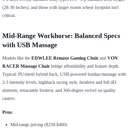
(28-30 inches), and those with larger rooms where footprint isn't
critical.
Mid-Range Workhorse: Balanced Specs
with USB Massage
Models like the
EDWLEE Remaxe Gaming Chair
and
VON
RACER Massage Chair
bridge affordability and feature depth.
Typical: PU/mesh hybrid back, USB-powered lumbar massage with
2-3 intensity levels, highback racing style, headrest and full 4D
armrests, retractable footrest, and 360-degree swivel on quality
casters.
Pros:
Mid-range pricing ($250-$400)