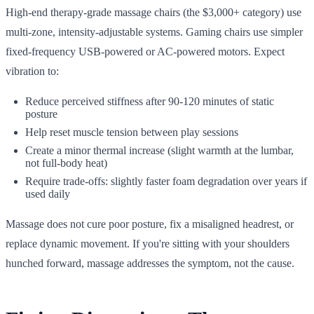
High-end therapy-grade massage chairs (the $3,000+ category) use
multi-zone, intensity-adjustable systems. Gaming chairs use simpler
fixed-frequency USB-powered or AC-powered motors. Expect
vibration to:
Reduce perceived stiffness after 90-120 minutes of static
posture
Help reset muscle tension between play sessions
Create a minor thermal increase (slight warmth at the lumbar,
not full-body heat)
Require trade-offs: slightly faster foam degradation over years if
used daily
Massage does not cure poor posture, fix a misaligned headrest, or
replace dynamic movement. If you're sitting with your shoulders
hunched forward, massage addresses the symptom, not the cause.