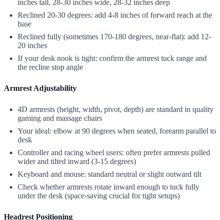
inches tall, 28-30 inches wide, 28-32 inches deep
Reclined 20-30 degrees: add 4-8 inches of forward reach at the
base
Reclined fully (sometimes 170-180 degrees, near-flat): add 12-
20 inches
If your desk nook is tight: confirm the armrest tuck range and
the recline stop angle
Armrest Adjustability
4D armrests (height, width, pivot, depth) are standard in quality
gaming and massage chairs
Your ideal: elbow at 90 degrees when seated, forearm parallel to
desk
Controller and racing wheel users: often prefer armrests pulled
wider and tilted inward (3-15 degrees)
Keyboard and mouse: standard neutral or slight outward tilt
Check whether armrests rotate inward enough to tuck fully
under the desk (space-saving crucial for tight setups)
Headrest Positioning