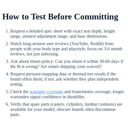
How to Test Before Committing
Request a detailed spec sheet with exact seat depth, height
range, armrest adjustment range, and base dimensions.
Watch long-session user reviews (YouTube, Reddit) from
people with your body type and playstyle; focus on 3-6 month
reviews, not just unboxing.
Ask about return policy: Can you return it within 30-60 days if
the fit is wrong? Are return shipping costs waived?
Request pressure-mapping data or thermal test results if the
brand offers them; if not, ask whether they plan independent
testing.
Check the
warranty coverage
and foam/motor coverage; longer
warranties signal confidence in durability.
Verify that spare parts (casters, cylinders, lumbar cushions) are
available for your model; obscure brands often discontinue
parts.