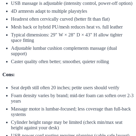
USB massage is adjustable (intensity control, power-off option)
4D armrests adapt to multiple playstyles
Headrest often cervically curved (better fit than flat)
Mesh back or hybrid PU/mesh reduces heat vs. full leather
Typical dimensions: 29" W × 28" D × 43" H allow tighter
space fitting
Adjustable lumbar cushion complements massage (dual
support)
Caster quality often better; smoother, quieter rolling
Cons:
Seat depth still often 20 inches; petite users should verify
Foam density varies by brand; mid-tier foam can soften over 2-3
years
Massage motor is lumbar-focused; less coverage than full-back
systems
Cylinder height range may be limited (check min/max seat
height against your desk)
USB power cord routing requires planning (cable-safe layout)