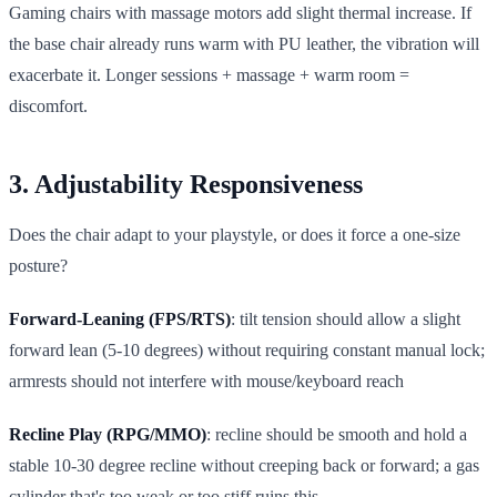
Gaming chairs with massage motors add slight thermal increase. If
the base chair already runs warm with PU leather, the vibration will
exacerbate it. Longer sessions + massage + warm room =
discomfort.
3. Adjustability Responsiveness
Does the chair adapt to your playstyle, or does it force a one-size
posture?
Forward-Leaning (FPS/RTS)
: tilt tension should allow a slight
forward lean (5-10 degrees) without requiring constant manual lock;
armrests should not interfere with mouse/keyboard reach
Recline Play (RPG/MMO)
: recline should be smooth and hold a
stable 10-30 degree recline without creeping back or forward; a gas
cylinder that's too weak or too stiff ruins this