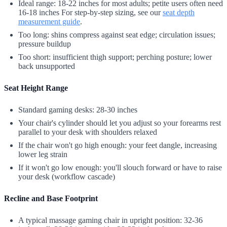
Ideal range: 18-22 inches for most adults; petite users often need
16-18 inches For step-by-step sizing, see our
seat depth
measurement guide
.
Too long: shins compress against seat edge; circulation issues;
pressure buildup
Too short: insufficient thigh support; perching posture; lower
back unsupported
Seat Height Range
Standard gaming desks: 28-30 inches
Your chair's cylinder should let you adjust so your forearms rest
parallel to your desk with shoulders relaxed
If the chair won't go high enough: your feet dangle, increasing
lower leg strain
If it won't go low enough: you'll slouch forward or have to raise
your desk (workflow cascade)
Recline and Base Footprint
A typical massage gaming chair in upright position: 32-36