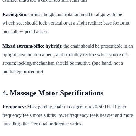
Racing/Sim
: armrest height and rotation need to align with the
wheel; seat should lock vertical or at a slight recline; base footprint
must allow pedal access
Mixed (stream/office hybrid)
: the chair should be presentable in an
upright position on-camera, and smoothly recline when you're off-
stream; locking mechanism should be intuitive (one hand, not a
multi-step procedure)
4. Massage Motor Specifications
Frequency
: Most gaming chair massagers run 20-50 Hz. Higher
frequency feels more subtle; lower frequency feels heavier and more
kneading-like. Personal preference varies.