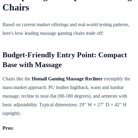
Chairs
Based on current market offerings and real-world testing patterns,
here's how leading massage gaming chairs trade off:
Budget-Friendly Entry Point: Compact
Base with Massage
Chairs like the
Homall Gaming Massage Recliner
exemplify the
mass-market approach: PU leather highback, waist and lumbar
massage, recline to near-flat (90-180 degrees), and armrests with
basic adjustability. Typical dimensions: 29" W × 27" D × 42" H
(upright).
Pros: