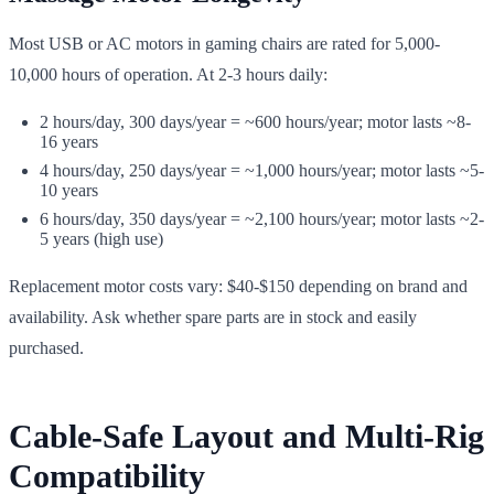
Most USB or AC motors in gaming chairs are rated for 5,000-
10,000 hours of operation. At 2-3 hours daily:
2 hours/day, 300 days/year = ~600 hours/year; motor lasts ~8-
16 years
4 hours/day, 250 days/year = ~1,000 hours/year; motor lasts ~5-
10 years
6 hours/day, 350 days/year = ~2,100 hours/year; motor lasts ~2-
5 years (high use)
Replacement motor costs vary: $40-$150 depending on brand and
availability. Ask whether spare parts are in stock and easily
purchased.
Cable-Safe Layout and Multi-Rig
Compatibility