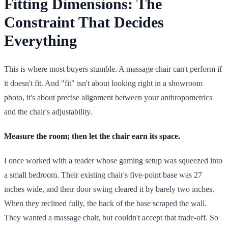
Fitting Dimensions: The
Constraint That Decides
Everything
This is where most buyers stumble. A massage chair can't perform if
it doesn't fit. And "fit" isn't about looking right in a showroom
photo, it's about precise alignment between your anthropometrics
and the chair's adjustability.
Measure the room; then let the chair earn its space.
I once worked with a reader whose gaming setup was squeezed into
a small bedroom. Their existing chair's five-point base was 27
inches wide, and their door swing cleared it by barely two inches.
When they reclined fully, the back of the base scraped the wall.
They wanted a massage chair, but couldn't accept that trade-off. So