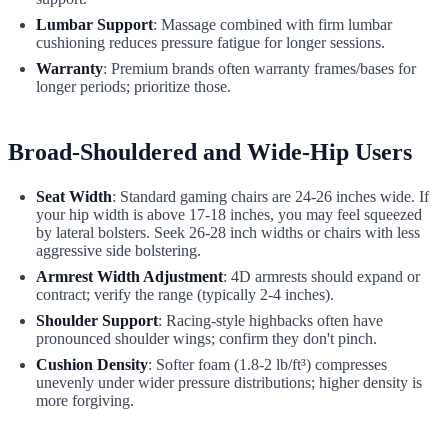
Lumbar Support
: Massage combined with firm lumbar
cushioning reduces pressure fatigue for longer sessions.
Warranty
: Premium brands often warranty frames/bases for
longer periods; prioritize those.
Broad-Shouldered and Wide-Hip Users
Seat Width
: Standard gaming chairs are 24-26 inches wide. If
your hip width is above 17-18 inches, you may feel squeezed
by lateral bolsters. Seek 26-28 inch widths or chairs with less
aggressive side bolstering.
Armrest Width Adjustment
: 4D armrests should expand or
contract; verify the range (typically 2-4 inches).
Shoulder Support
: Racing-style highbacks often have
pronounced shoulder wings; confirm they don't pinch.
Cushion Density
: Softer foam (1.8-2 lb/ft³) compresses
unevenly under wider pressure distributions; higher density is
more forgiving.