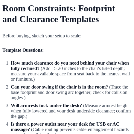
Room Constraints: Footprint
and Clearance Templates
Before buying, sketch your setup to scale:
Template Questions:
How much clearance do you need behind your chair when
fully reclined?
(Add 15-20 inches to the chair's listed depth;
measure your available space from seat back to the nearest wall
or furniture.)
Can your door swing if the chair is in the room?
(Trace the
base footprint and door swing arc together; check for collision
angles.)
Will armrests tuck under the desk?
(Measure armrest height
when fully lowered and your desk underside clearance; confirm
the gap.)
Is there a power outlet near your desk for USB or AC
massage?
(Cable routing prevents cable-entanglement hazards