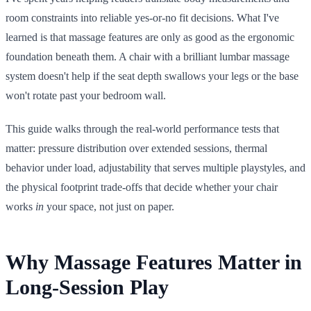
room constraints into reliable yes-or-no fit decisions. What I've
learned is that massage features are only as good as the ergonomic
foundation beneath them. A chair with a brilliant lumbar massage
system doesn't help if the seat depth swallows your legs or the base
won't rotate past your bedroom wall.
This guide walks through the real-world performance tests that
matter: pressure distribution over extended sessions, thermal
behavior under load, adjustability that serves multiple playstyles, and
the physical footprint trade-offs that decide whether your chair
works
in
your space, not just on paper.
Why Massage Features Matter in
Long-Session Play