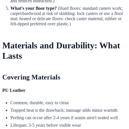
and reduces distraction.)
What's your floor type?
(Hard floors: standard casters work;
carpet/hardwood at risk of skidding: lock casters or use a floor
mat; heated or delicate floors: check caster material, rubber or
felt-tipped preferred over plastic.)
Materials and Durability: What
Lasts
Covering Materials
PU Leather
Common, durable, easy to clean
Trapped heat is the drawback; massage adds minor warmth
Peeling can occur after 2-4 years if seams aren't sealed well
Lifespan: 3-5 years before visible wear