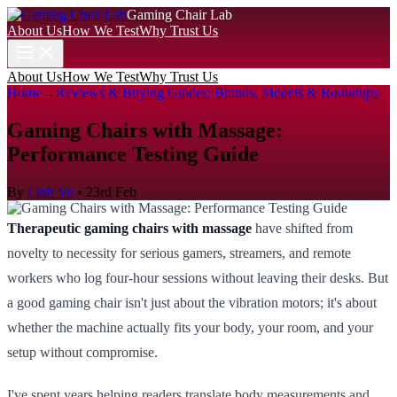
Gaming Chair Lab
About Us
How We Test
Why Trust Us
About Us
How We Test
Why Trust Us
Home
→
Reviews & Buying Guides: Brands, Models & Roundups
Gaming Chairs with Massage:
Performance Testing Guide
By
Linh Vo
•
23rd Feb
Therapeutic gaming chairs with massage
have shifted from
novelty to necessity for serious gamers, streamers, and remote
workers who log four-hour sessions without leaving their desks. But
a good gaming chair isn't just about the vibration motors; it's about
whether the machine actually fits your body, your room, and your
setup without compromise.
I've spent years helping readers translate body measurements and