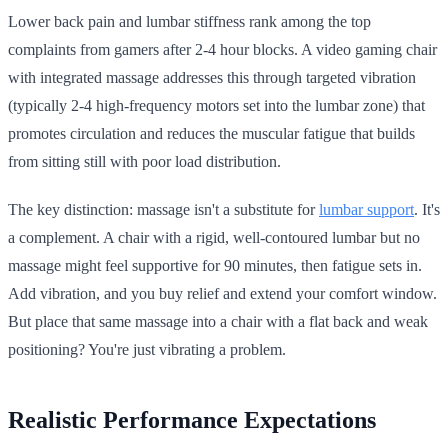
Lower back pain and lumbar stiffness rank among the top
complaints from gamers after 2-4 hour blocks. A video gaming chair
with integrated massage addresses this through targeted vibration
(typically 2-4 high-frequency motors set into the lumbar zone) that
promotes circulation and reduces the muscular fatigue that builds
from sitting still with poor load distribution.
The key distinction: massage isn't a substitute for
lumbar support
. It's
a complement. A chair with a rigid, well-contoured lumbar but no
massage might feel supportive for 90 minutes, then fatigue sets in.
Add vibration, and you buy relief and extend your comfort window.
But place that same massage into a chair with a flat back and weak
positioning? You're just vibrating a problem.
Realistic Performance Expectations