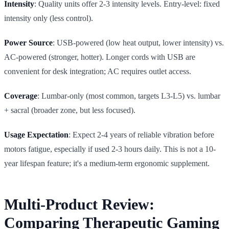
Intensity
: Quality units offer 2-3 intensity levels. Entry-level: fixed
intensity only (less control).
Power Source
: USB-powered (low heat output, lower intensity) vs.
AC-powered (stronger, hotter). Longer cords with USB are
convenient for desk integration; AC requires outlet access.
Coverage
: Lumbar-only (most common, targets L3-L5) vs. lumbar
+ sacral (broader zone, but less focused).
Usage Expectation
: Expect 2-4 years of reliable vibration before
motors fatigue, especially if used 2-3 hours daily. This is not a 10-
year lifespan feature; it's a medium-term ergonomic supplement.
Multi-Product Review:
Comparing Therapeutic Gaming