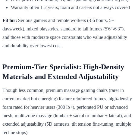
Warranty often 1-2 years; foam and casters not always covered
Fit for:
Serious gamers and remote workers (3-6 hours, 5+
days/week), mixed playstyles, standard to tall frames (5'6"-6'3"),
and those with moderate space constraints who value adjustability
and durability over lowest cost.
Premium-Tier Specialist: High-Density
Materials and Extended Adjustability
Though less common, premium massage gaming chairs (rarer in
current market but emerging) feature reinforced frames, high-density
foam rated for heavier users (300 lb+), perforated PU or advanced
mesh, multi-zone massage (lumbar + sacral or lumbar + lateral), and
extended adjustability (5D armrests, tilt tension fine-tuning, multiple
recline stops).