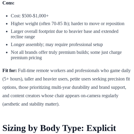
Cons:
Cost: $500-$1,000+
Higher weight (often 70-85 lb); harder to move or reposition
Larger overall footprint due to heavier base and extended
recline range
Longer assembly; may require professional setup
Not all brands offer truly premium builds; some just charge
premium pricing
Fit for:
Full-time remote workers and professionals who game daily
(5+ hours), taller and heavier users, petite users seeking precision fit
options, those prioritizing multi-year durability and brand support,
and content creators whose chair appears on-camera regularly
(aesthetic and stability matter).
Sizing by Body Type: Explicit