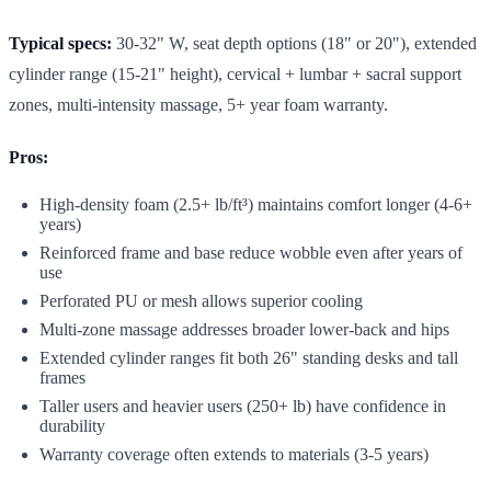
Typical specs:
30-32" W, seat depth options (18" or 20"), extended
cylinder range (15-21" height), cervical + lumbar + sacral support
zones, multi-intensity massage, 5+ year foam warranty.
Pros:
High-density foam (2.5+ lb/ft³) maintains comfort longer (4-6+
years)
Reinforced frame and base reduce wobble even after years of
use
Perforated PU or mesh allows superior cooling
Multi-zone massage addresses broader lower-back and hips
Extended cylinder ranges fit both 26" standing desks and tall
frames
Taller users and heavier users (250+ lb) have confidence in
durability
Warranty coverage often extends to materials (3-5 years)