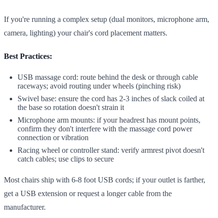
If you're running a complex setup (dual monitors, microphone arm,
camera, lighting) your chair's cord placement matters.
Best Practices:
USB massage cord: route behind the desk or through cable
raceways; avoid routing under wheels (pinching risk)
Swivel base: ensure the cord has 2-3 inches of slack coiled at
the base so rotation doesn't strain it
Microphone arm mounts: if your headrest has mount points,
confirm they don't interfere with the massage cord power
connection or vibration
Racing wheel or controller stand: verify armrest pivot doesn't
catch cables; use clips to secure
Most chairs ship with 6-8 foot USB cords; if your outlet is farther,
get a USB extension or request a longer cable from the
manufacturer.