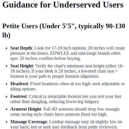
Guidance for Underserved Users
Petite Users (Under 5'5", typically 90-130
lb)
Seat Depth
: Look for 17-19 inch options; 20 inches will create
pressure at the knees. EDWLEE and mid-range brands often
spec 20 inches; confirm before buying.
Seat Height
: Verify the chair's minimum seat height (often 16-
18 inches). If your desk is 28 inches, a lowered chair seat +
footrest is your path to proper forearm alignment.
Headrest
: Fixed headrests often sit too high; seek adjustable or
tilting options.
Footrest
: Critical (a retractable footrest lets you rest your feet
rather than dangling, reducing lower-leg fatigue).
Armrest Height
: Full 4D armrests should drop low enough;
some racing-style chairs have armrests fixed too high.
Massage Coverage
: Lumbar massage may sit slightly low on
your back; test or seek user feedback from petite reviewers.