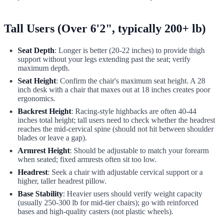
Tall Users (Over 6'2", typically 200+ lb)
Seat Depth
: Longer is better (20-22 inches) to provide thigh
support without your legs extending past the seat; verify
maximum depth.
Seat Height
: Confirm the chair's maximum seat height. A 28
inch desk with a chair that maxes out at 18 inches creates poor
ergonomics.
Backrest Height
: Racing-style highbacks are often 40-44
inches total height; tall users need to check whether the headrest
reaches the mid-cervical spine (should not hit between shoulder
blades or leave a gap).
Armrest Height
: Should be adjustable to match your forearm
when seated; fixed armrests often sit too low.
Headrest
: Seek a chair with adjustable cervical support or a
higher, taller headrest pillow.
Base Stability
: Heavier users should verify weight capacity
(usually 250-300 lb for mid-tier chairs); go with reinforced
bases and high-quality casters (not plastic wheels).