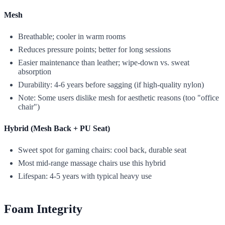
Mesh
Breathable; cooler in warm rooms
Reduces pressure points; better for long sessions
Easier maintenance than leather; wipe-down vs. sweat
absorption
Durability: 4-6 years before sagging (if high-quality nylon)
Note: Some users dislike mesh for aesthetic reasons (too "office
chair")
Hybrid (Mesh Back + PU Seat)
Sweet spot for gaming chairs: cool back, durable seat
Most mid-range massage chairs use this hybrid
Lifespan: 4-5 years with typical heavy use
Foam Integrity