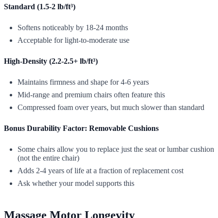
Standard (1.5-2 lb/ft³)
Softens noticeably by 18-24 months
Acceptable for light-to-moderate use
High-Density (2.2-2.5+ lb/ft³)
Maintains firmness and shape for 4-6 years
Mid-range and premium chairs often feature this
Compressed foam over years, but much slower than standard
Bonus Durability Factor: Removable Cushions
Some chairs allow you to replace just the seat or lumbar cushion
(not the entire chair)
Adds 2-4 years of life at a fraction of replacement cost
Ask whether your model supports this
Massage Motor Longevity