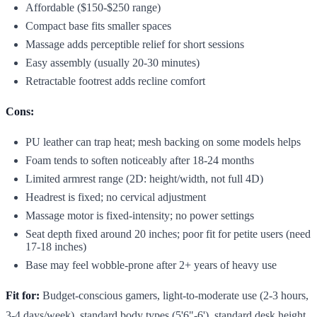
Affordable ($150-$250 range)
Compact base fits smaller spaces
Massage adds perceptible relief for short sessions
Easy assembly (usually 20-30 minutes)
Retractable footrest adds recline comfort
Cons:
PU leather can trap heat; mesh backing on some models helps
Foam tends to soften noticeably after 18-24 months
Limited armrest range (2D: height/width, not full 4D)
Headrest is fixed; no cervical adjustment
Massage motor is fixed-intensity; no power settings
Seat depth fixed around 20 inches; poor fit for petite users (need
17-18 inches)
Base may feel wobble-prone after 2+ years of heavy use
Fit for:
Budget-conscious gamers, light-to-moderate use (2-3 hours,
3-4 days/week), standard body types (5'6"-6'), standard desk height