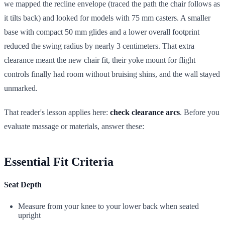
we mapped the recline envelope (traced the path the chair follows as
it tilts back) and looked for models with 75 mm casters. A smaller
base with compact 50 mm glides and a lower overall footprint
reduced the swing radius by nearly 3 centimeters. That extra
clearance meant the new chair fit, their yoke mount for flight
controls finally had room without bruising shins, and the wall stayed
unmarked.
That reader's lesson applies here:
check clearance arcs
. Before you
evaluate massage or materials, answer these:
Essential Fit Criteria
Seat Depth
Measure from your knee to your lower back when seated
upright